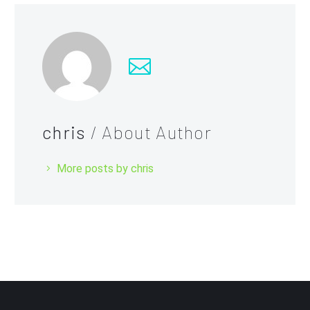
chris
/ About Author
More posts by chris