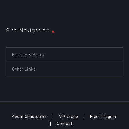
Site Navigation
Privacy & Policy
Other Links
About Christopher
VIP Group
Free Telegram
Contact