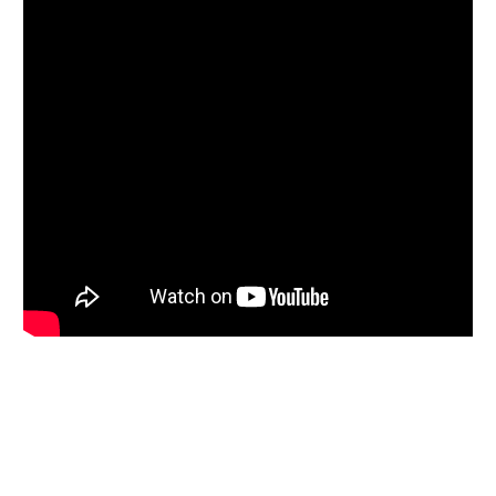
Bitcoin
The Bitcoin market has rallied a bit early on Thursday,
gaining about 1.5 % as we continue to see the $110,000