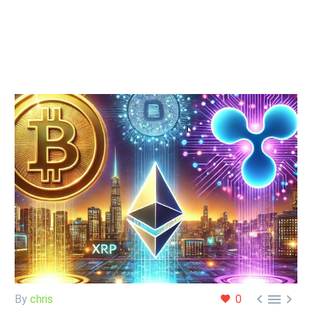



By
chris
0