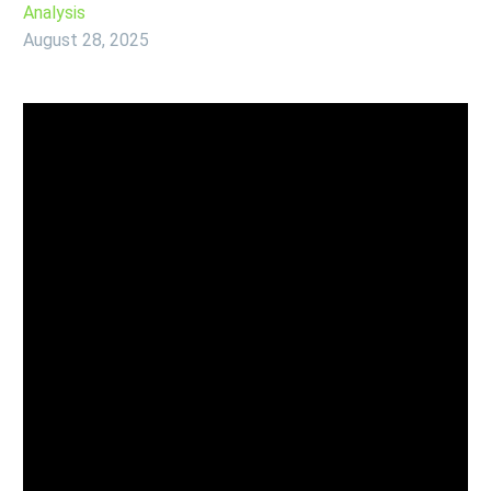
Analysis
August 28, 2025