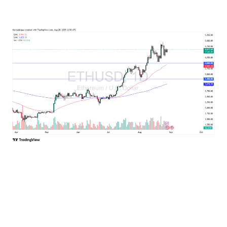
Ethereum
Ethereum is rising as well, and it does look like it’s going
to continue to pressure the $4,800 level. At this point, it
would not surprise me at all to see Ethereum break out
and go looking for $5,000. But again, I think you have a
situation where the volume drifting a little bit lower
normally would be a warning sign, but this time of year,