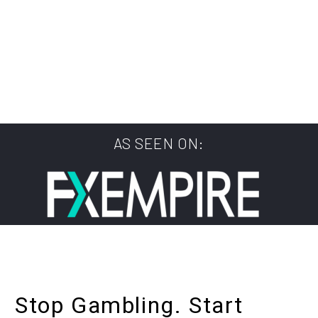
AS SEEN ON:
Stop Gambling. Start