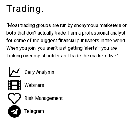
Trading.
“Most trading groups are run by anonymous marketers or
bots that don’t actually trade. I am a professional analyst
for some of the biggest financial publishers in the world.
When you join, you aren’t just getting ‘alerts’—you are
looking over my shoulder as I trade the markets live.”
Daily Analysis
Webinars
Risk Management
Telegram