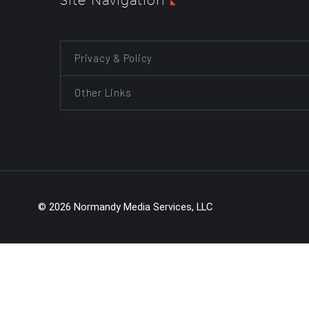
Site Navigation
Privacy & Policy
Other Links
© 2026 Normandy Media Services, LLC