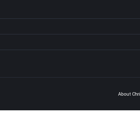
About Chr