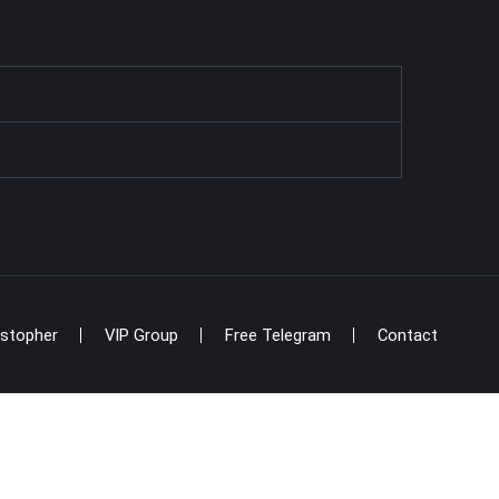
istopher
VIP Group
Free Telegram
Contact