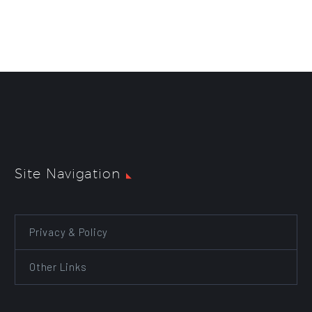
Site Navigation
Privacy & Policy
Other Links