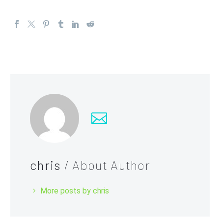
chris
/ About Author
More posts by chris