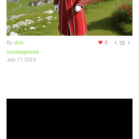



By
chris
0
Uncategorized
July 17, 2024
Chris looks at the GBP/CHF pair, one of his favorites
after a massive sell off on Wednesday.