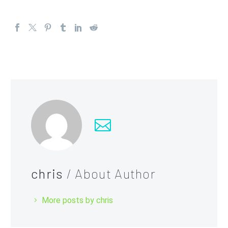
chris
/ About Author
More posts by chris