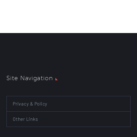
Site Navigation
Privacy & Policy
Other Links