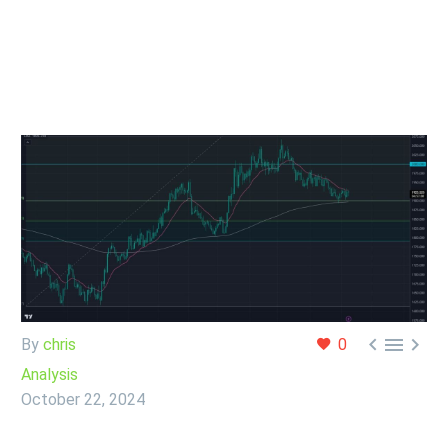



By
chris
0
Analysis
October 22, 2024