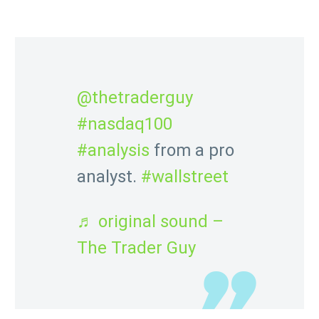
Chris looks at the NAS 100!
@thetraderguy
#nasdaq100
#analysis
from a pro
analyst.
#wallstreet
♬ original sound –
The Trader Guy