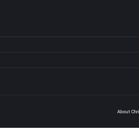
About Chr