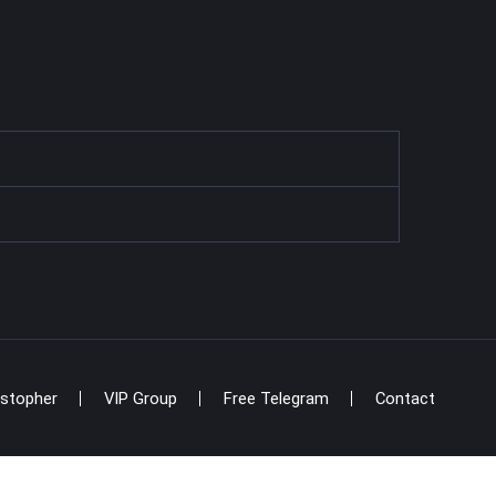
istopher
VIP Group
Free Telegram
Contact