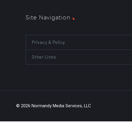
Site Navigation
Privacy & Policy
Other Links
© 2026 Normandy Media Services, LLC