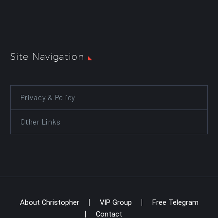
Site Navigation
Privacy & Policy
Other Links
About Christopher
VIP Group
Free Telegram
Contact