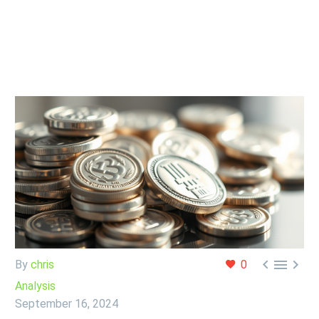



By
chris
0
Analysis
September 16, 2024