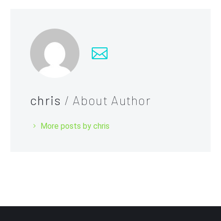
chris
/ About Author
More posts by chris