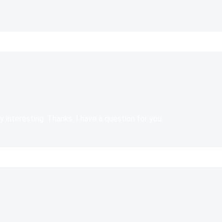
 interesting. Thanks. I have a question for you.