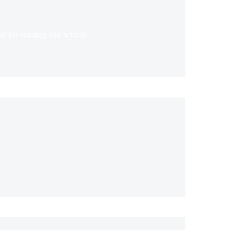
after reading the article.