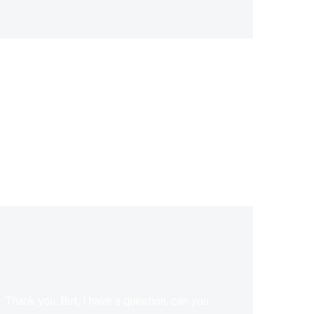
e. Thank you. But, I have a question, can you