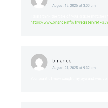
August 15, 2025 at 3:00 pm
I don’t think the title of your article matches
https://www.binance.info/fr/register?ref=
binance
August 21, 2025 at 9:32 pm
Your point of view caught my eye and was very