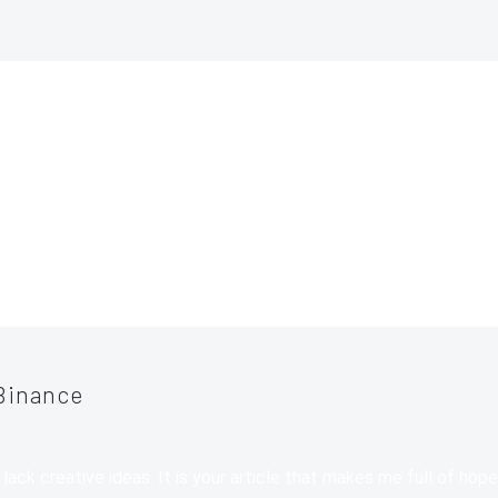
TS
(24)
Binance
 lack creative ideas. It is your article that makes me full of hop