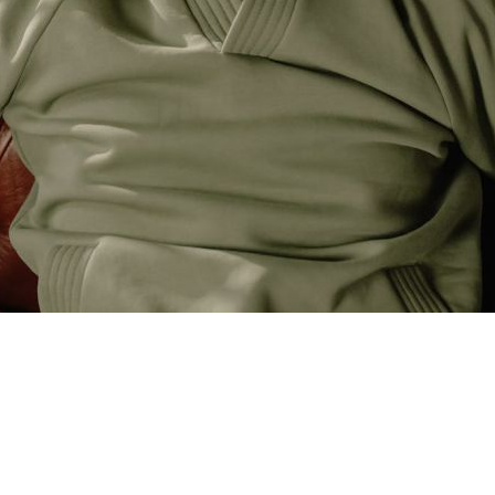
re you make your living, and it’s where you thrive. However, ther
aders find it difficult to make profits. In this essay, I discuss 
epts discussed can be applied to other markets as well.