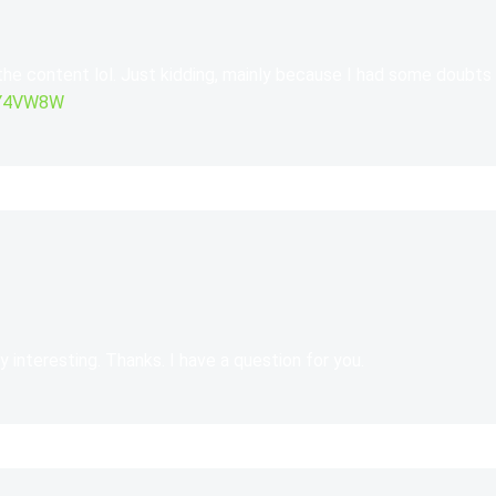
 the content lol. Just kidding, mainly because I had some doubts 
GJY4VW8W
 interesting. Thanks. I have a question for you.