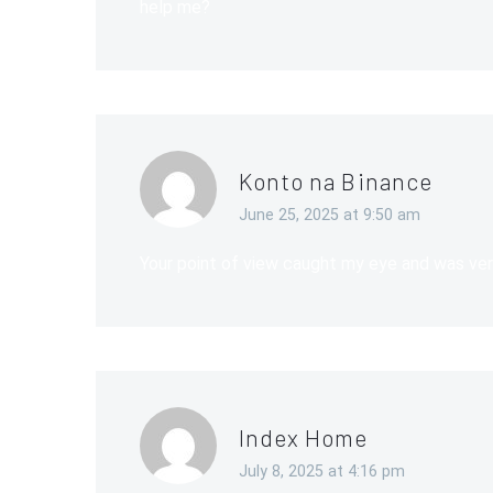
help me?
Konto na Binance
June 25, 2025 at 9:50 am
Your point of view caught my eye and was very
Index Home
July 8, 2025 at 4:16 pm