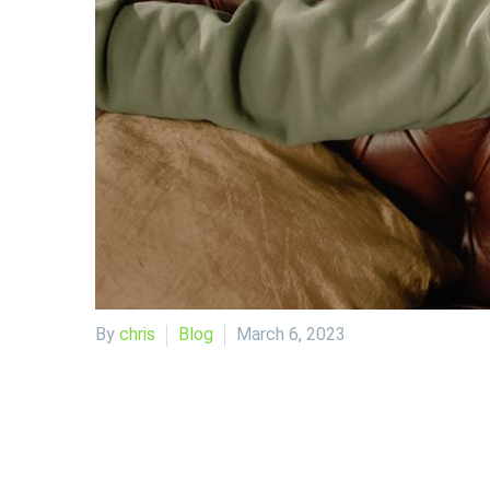
By
chris
Blog
March 6, 2023
As a trader, the market is your playground. It’s whe
seems to be no activity. During these times, many tr
quiet, with a focus on forex markets, but the conc