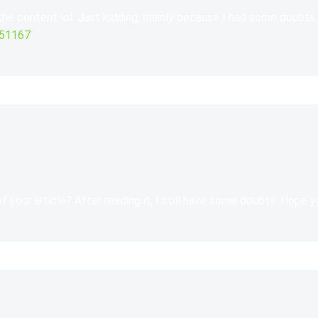
 the content lol. Just kidding, mainly because I had some doubts 
551167
 your article? After reading it, I still have some doubts. Hope 