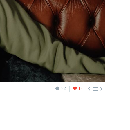



24
0
e are times when the markets are quiet, and there
what you can do as a trader when the markets are