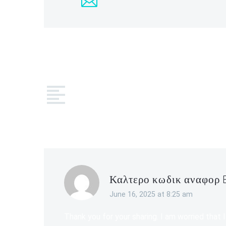
COMMEN
Καλτερο κωδικ αναφορ 
June 16, 2025 at 8:25 am
Thank you for your sharing. I am worried that I