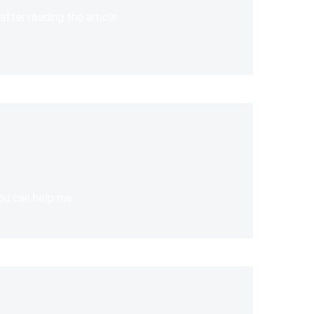
after reading the article.
you can help me.