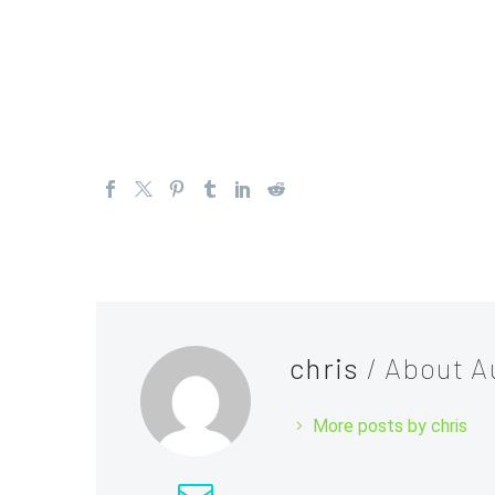
In conclusion, the forex market, like any other marke
trading strategy accordingly. Short-term trading, tr
strategies that traders can use during quiet market
chris
/ About A
More posts by chris