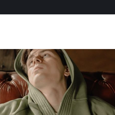
About Chr