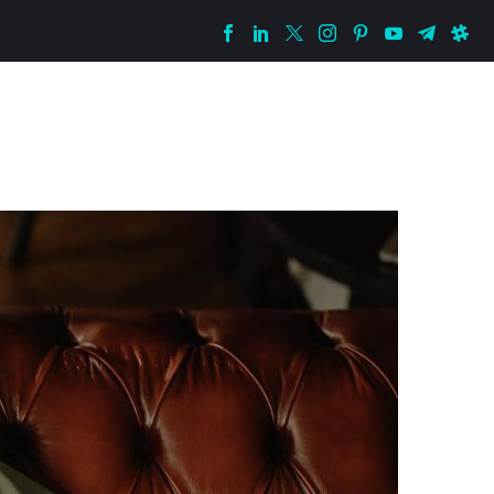
istopher
VIP Group
Free Telegram
Contact