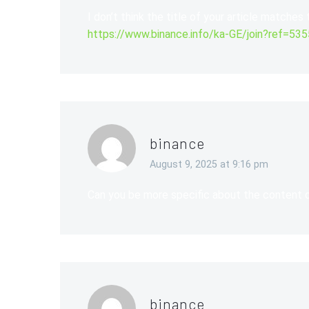
I don’t think the title of your article matches
https://www.binance.info/ka-GE/join?ref=53
binance
August 9, 2025 at 9:16 pm
Can you be more specific about the content of
binance