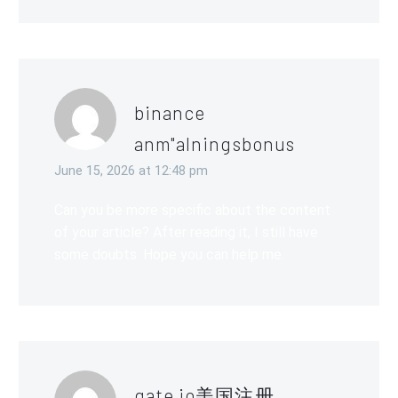
binance
anm"alningsbonus
June 15, 2026 at 12:48 pm
Can you be more specific about the content
of your article? After reading it, I still have
some doubts. Hope you can help me.
gate io美国注册