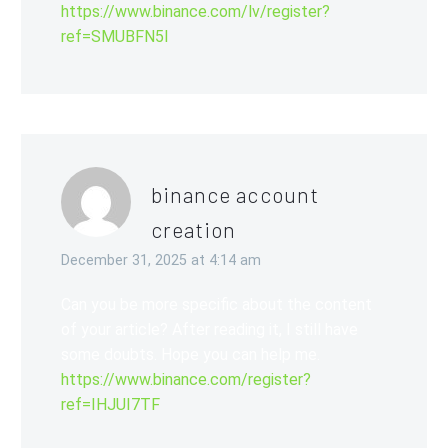
https://www.binance.com/lv/register?
ref=SMUBFN5I
binance account
creation
December 31, 2025 at 4:14 am
Can you be more specific about the content
of your article? After reading it, I still have
some doubts. Hope you can help me.
https://www.binance.com/register?
ref=IHJUI7TF