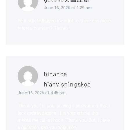
June 16, 2026 at 1:29 am
Your article helped me a lot, is there any more
related content? Thanks!
binance
h"anvisningskod
June 16, 2026 at 4:45 pm
Thank you for your sharing. I am worried that I
lack creative ideas. It is your article that
makes me full of hope. Thank you. But, I have
a question, can you help me?