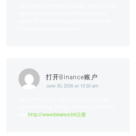
personality that makes a reader feel welcome
rather than lectured at which is a balance
plenty of writers struggle to find no matter
how long they have been at it.
打开Binance账户
June 30, 2026 at 10:20 am
Your point of view caught my eye and was
very interesting. Thanks. I have a question for
you.
http://www.binance.bh注册