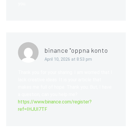
you.
binance "oppna konto
April 10, 2026 at 8:53 pm
Thank you for your sharing. I am worried that I
lack creative ideas. It is your article that
makes me full of hope. Thank you. But, I have
a question, can you help me?
https://www.binance.com/register?
ref=IHJUI7TF