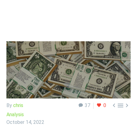



By
chris
37
0
Analysis
October 14, 2022