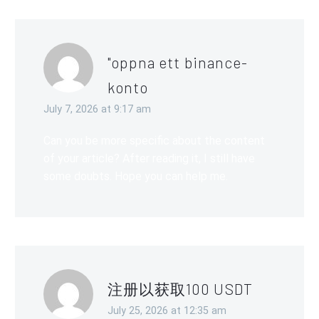
"oppna ett binance-
konto
July 7, 2026 at 9:17 am
Can you be more specific about the content
of your article? After reading it, I still have
some doubts. Hope you can help me.
注册以获取100 USDT
July 25, 2026 at 12:35 am