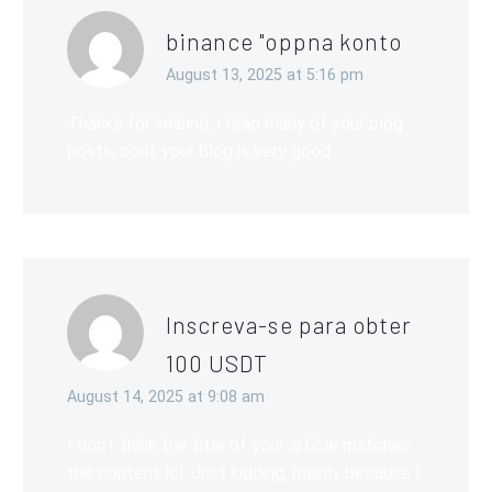
binance "oppna konto
August 13, 2025 at 5:16 pm
Thanks for sharing. I read many of your blog
posts, cool, your blog is very good.
Inscreva-se para obter
100 USDT
August 14, 2025 at 9:08 am
I don’t think the title of your article matches
the content lol. Just kidding, mainly because I