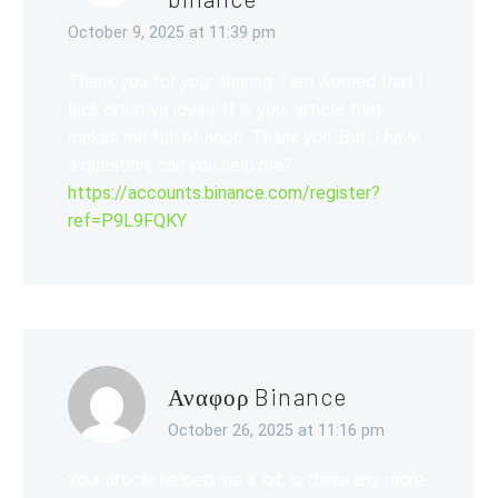
October 9, 2025 at 11:39 pm
Thank you for your sharing. I am worried that I
lack creative ideas. It is your article that
makes me full of hope. Thank you. But, I have
a question, can you help me?
https://accounts.binance.com/register?
ref=P9L9FQKY
Αναφορ Binance
October 26, 2025 at 11:16 pm
Your article helped me a lot, is there any more