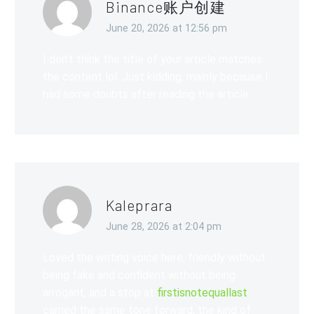
Binance账户创建
June 20, 2026 at 12:56 pm
I don’t think the title of your article matches
the content lol. Just kidding, mainly because I
had some doubts after reading the article.
Kaleprara
June 28, 2026 at 2:04 pm
Loved the writing voice here, friendly without
being fake and confident without being
arrogant, and a stop at
firstisnotequallast
carried the same tone forward, the kind of