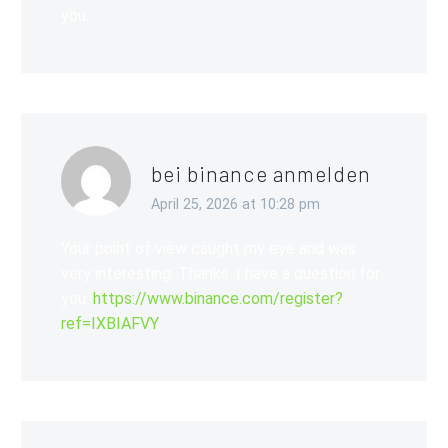
you.
bei binance anmelden
April 25, 2026 at 10:28 pm
Your point of view caught my eye and was
very interesting. Thanks. I have a question for
you.
https://www.binance.com/register?
ref=IXBIAFVY