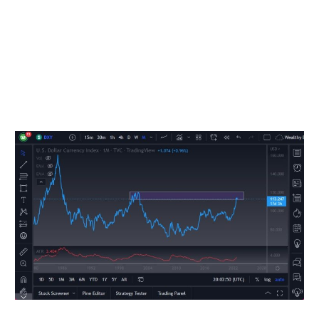
fight inflation. As things stand right now, we are at over
8% inflation year-over-year, which is a far cry from the 2%
that the Federal Reserve tries to get. In other words,
tightening will continue until demand drops. If you don’t
believe me, take a look at what’s happened to the stock
market, and realize that the Fed is still moving forward
running off its balance sheet, tightening rates, etc.
Monthly US Dollar Index going back to 1980.