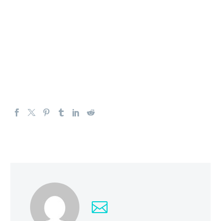
trajectory, or perhaps we can apply Occam’s razor:
inflation has to drop several percentage points.
The US dollar should continue to be by far the strongest
currency. It’s not that it can’t pullback, and it most
certainly will. However, I will continue to look at that as
an opportunity to buy greenbacks at a discount.