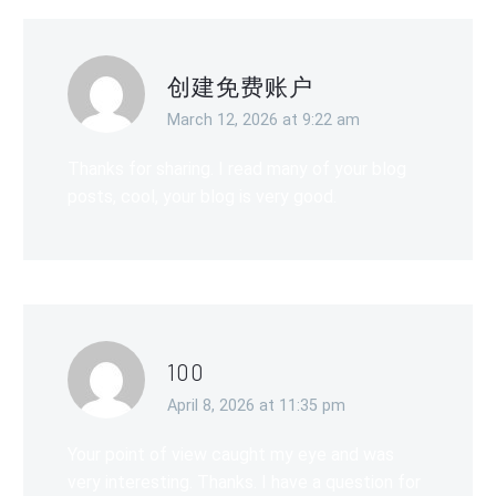
创建免费账户
March 12, 2026 at 9:22 am
Thanks for sharing. I read many of your blog
posts, cool, your blog is very good.
100
April 8, 2026 at 11:35 pm
Your point of view caught my eye and was
very interesting. Thanks. I have a question for