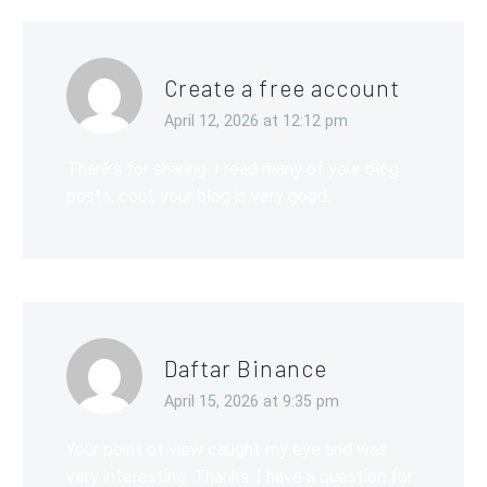
Create a free account
April 12, 2026 at 12:12 pm
Thanks for sharing. I read many of your blog
posts, cool, your blog is very good.
Daftar Binance
April 15, 2026 at 9:35 pm
Your point of view caught my eye and was
very interesting. Thanks. I have a question for