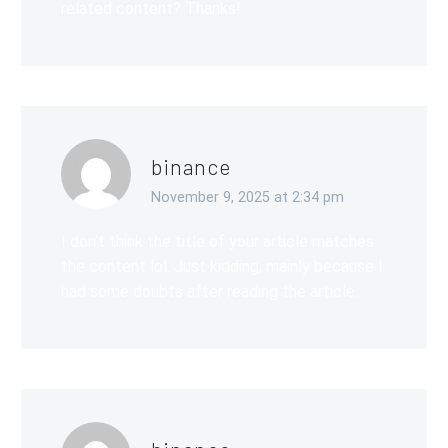
related content? Thanks!
binance
November 9, 2025 at 2:34 pm
I don’t think the title of your article matches
the content lol. Just kidding, mainly because I
had some doubts after reading the article.