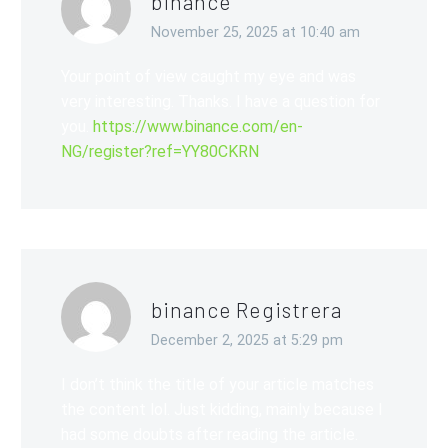
binance
November 25, 2025 at 10:40 am
Your point of view caught my eye and was
very interesting. Thanks. I have a question for
you.
https://www.binance.com/en-
NG/register?ref=YY80CKRN
binance Registrera
December 2, 2025 at 5:29 pm
I don’t think the title of your article matches
the content lol. Just kidding, mainly because I
had some doubts after reading the article.