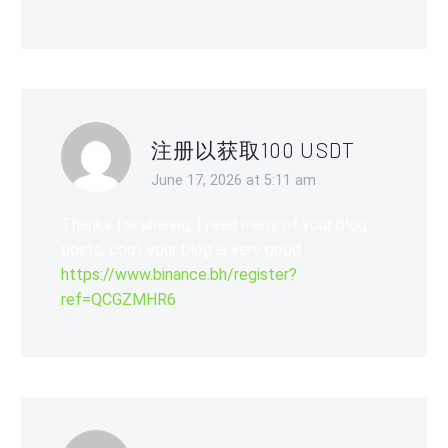
注册以获取100 USDT
June 17, 2026 at 5:11 am
Thanks for sharing. I read many of your blog
posts, cool, your blog is very good.
https://www.binance.bh/register?
ref=QCGZMHR6