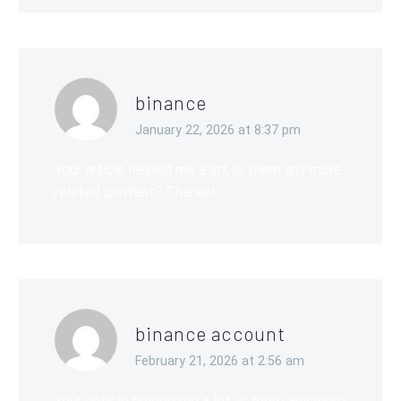
binance
January 22, 2026 at 8:37 pm
Your article helped me a lot, is there any more
related content? Thanks!
binance account
February 21, 2026 at 2:56 am
Your enticle helped me a lot, is there any more