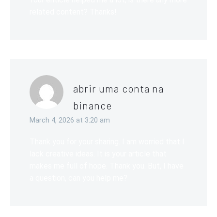
related content? Thanks!
abrir uma conta na
binance
March 4, 2026 at 3:20 am
Thank you for your sharing. I am worried that I
lack creative ideas. It is your article that
makes me full of hope. Thank you. But, I have
a question, can you help me?