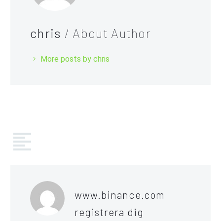
chris
/ About Author
More posts by chris
COMMENTS
(37)
www.binance.com
registrera dig