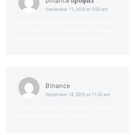
binance профил
September 11, 2025 at 3:00 am
I don’t think the title of your article matches
the content lol. Just kidding, mainly because I
had some doubts after reading the article.
Binance
September 18, 2025 at 11:26 am
Thanks for sharing. I read many of your blog
posts, cool, your blog is very good.