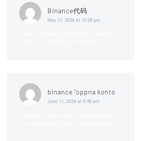
Binance代码
May 31, 2026 at 10:28 pm
Thanks for sharing. I read many of your blog
posts, cool, your blog is very good.
binance "oppna konto
June 11, 2026 at 8:48 pm
Your point of view caught my eye and was
very interesting. Thanks. I have a question for
you.