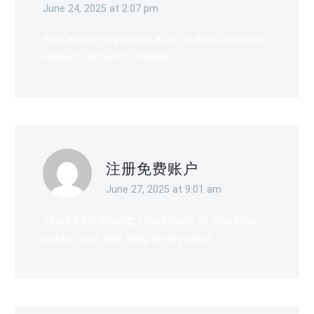
June 24, 2025 at 2:07 pm
Your article helped me a lot, is there any more
related content? Thanks!
注册免费账户
June 27, 2025 at 9:01 am
Thanks for sharing. I read many of your blog
posts, cool, your blog is very good.