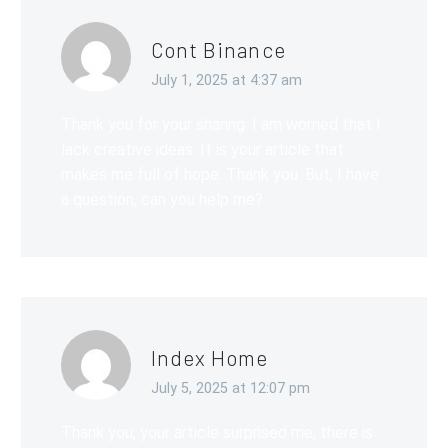
Cont Binance
July 1, 2025 at 4:37 am
Thank you for your sharing. I am worried that I
lack creative ideas. It is your article that
makes me full of hope. Thank you. But, I have
a question, can you help me?
Index Home
July 5, 2025 at 12:07 pm
Thank you, your article surprised me, there is