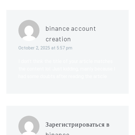
binance account
creation
October 2, 2025 at 5:57 pm
I don’t think the title of your article matches
the content lol. Just kidding, mainly because I
had some doubts after reading the article.
Зарегистрироваться в
binance