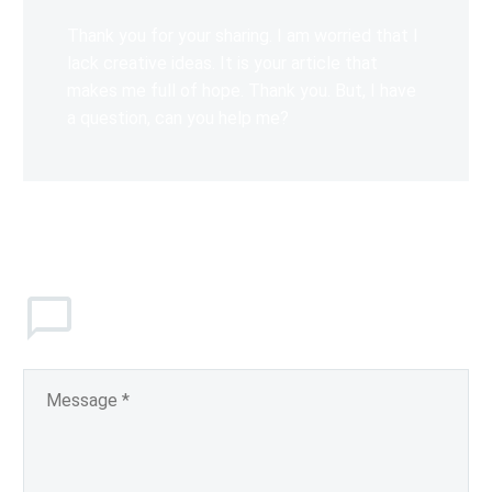
Thank you for your sharing. I am worried that I
lack creative ideas. It is your article that
makes me full of hope. Thank you. But, I have
a question, can you help me?
Leave
a comment