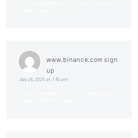
such an excellent point of view. Thank you for
sharing, I learned a lot.
www.binance.com sign
up
July 26, 2025 at 7:45 pm
Your article helped me a lot, is there any more
related content? Thanks!