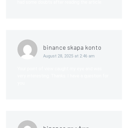
had some doubts after reading the article.
binance skapa konto
August 28, 2025 at 2:46 am
Your point of view caught my eye and was
very interesting. Thanks. I have a question for
you.