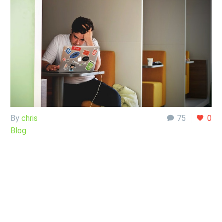
By
chris
75
0
Blog
29 Sep:
So, I was a
little “on tilt.”