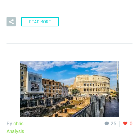
the messages I get – for…
READ MORE
By
chris
25
0
Analysis