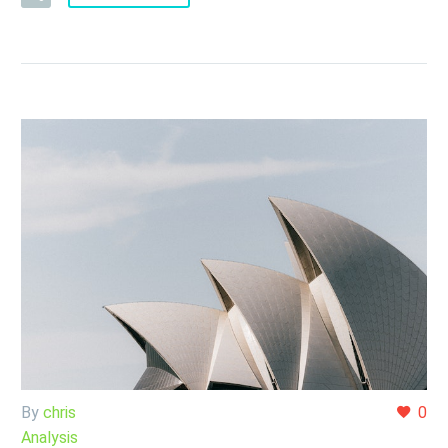
By
chris
0
Analysis