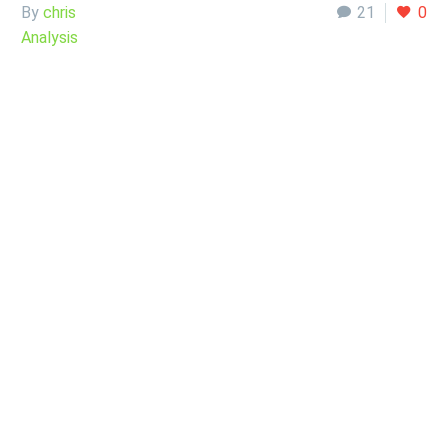
By
chris
21
0
Analysis
11 Sep:
EUR/USD
Analysis Sept, 12
2022
The Euro continues to look very bearish against the
greenback. This is pretty impressive, considering just how
much we have…