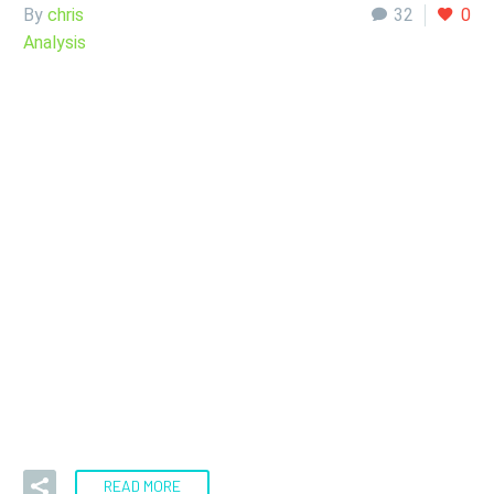
By
chris
32
0
Analysis
13 Sep:
Silver
Analysis Sept 14,
2022
Tuesday was particularly rough on risk assets as the Core
CPI numbers in the United States came out at 0.6%,…
READ MORE