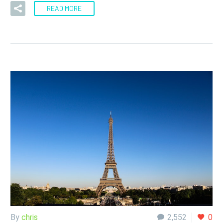
READ MORE
By
chris
2,552
0