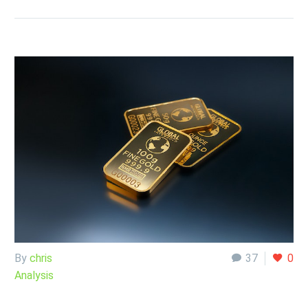
By
chris
37
0
Analysis