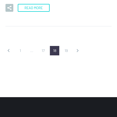
READ MORE
1
…
17
18
19