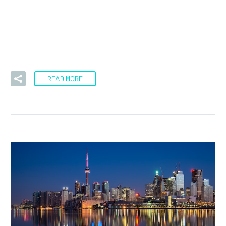
Today was a rough day for me. It was the kind of day that
a lot of “gurus’ claim to…
READ MORE