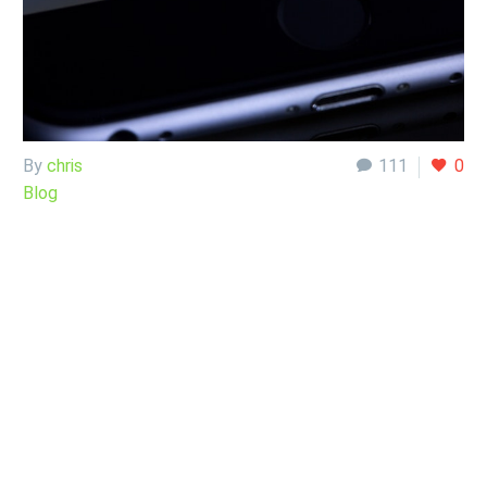
By
chris
111
0
Blog
24 Sep:
A message
I got
In this post, I am not naming names. After all, I enjoy all of