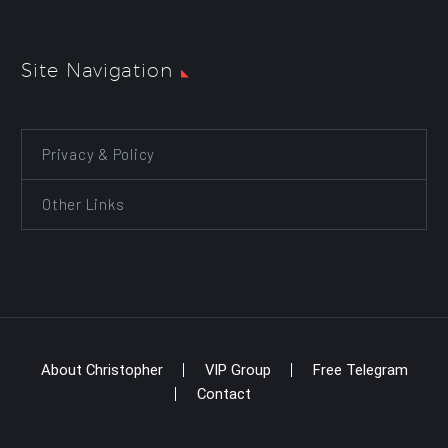
Site Navigation
Privacy & Policy
Other Links
About Christopher
VIP Group
Free Telegram
Contact