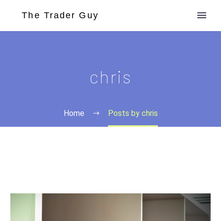
chris
Home
Posts by chris