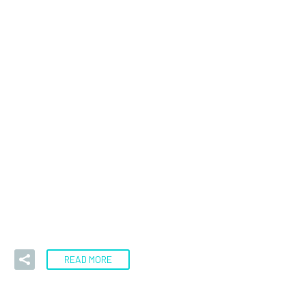
16 Sep:
Gold
Analysis Sept 16,
2022
Is gold finally breaking? I have been watching the gold
market with interest over the last several weeks and
have…
READ MORE