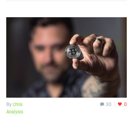
By
chris
30
0
Analysis