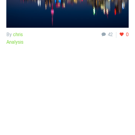
By
chris
42
0
Analysis
26 Sep:
USD/CAD
Analysis
September 26,
2022