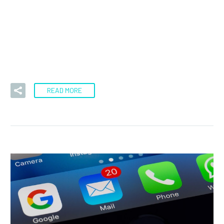
During Monday’s session, we have seen the US dollar
pierced the $1.38 level against the Canadian dollar. At
this point,…
READ MORE